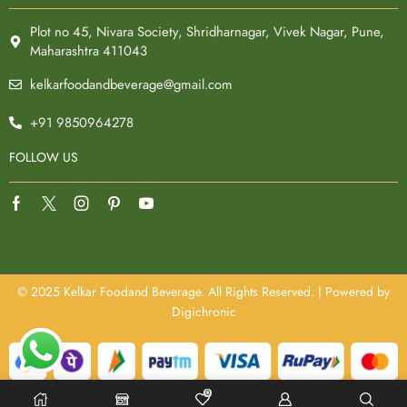
Plot no 45, Nivara Society, Shridharnagar, Vivek Nagar, Pune,
Maharashtra 411043
kelkarfoodandbeverage@gmail.com
+91 9850964278
FOLLOW US
© 2025 Kelkar Foodand Beverage. All Rights Reserved. | Powered by
Digichronic
0
Optimized by Seraphinite Accelerator