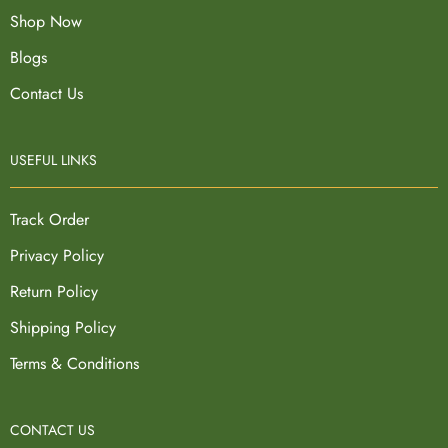
Shop Now
Blogs
Contact Us
USEFUL LINKS
Track Order
Privacy Policy
Return Policy
Shipping Policy
Terms & Conditions
CONTACT US