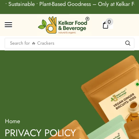
ty • Sustainable • Plant-Based Goodness – Only at Kelkar F
0
Search for
🔥 Crackers
Home
PRIVACY POLICY