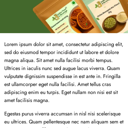
Lorem ipsum dolor sit amet, consectetur adipiscing elit,
sed do eiusmod tempor incididunt ut labore et dolore
magna aliqua. Sit amet nulla facilisi morbi tempus.
Ultrices in iaculis nunc sed augue lacus viverra. Quam
vulputate dignissim suspendisse in est ante in. Fringilla
est ullamcorper eget nulla facilisi. Amet tellus cras
adipiscing enim eu turpis. Eget nullam non nisi est sit
amet facilisis magna.
Egestas purus viverra accumsan in nisl nisi scelerisque
eu ultrices. Quam pellentesque nec nam aliquam sem et