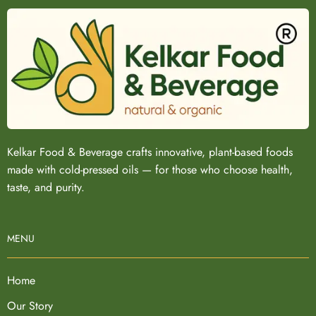
Kelkar Food & Beverage crafts innovative, plant-based foods
made with cold-pressed oils — for those who choose health,
taste, and purity.
MENU
Home
Our Story