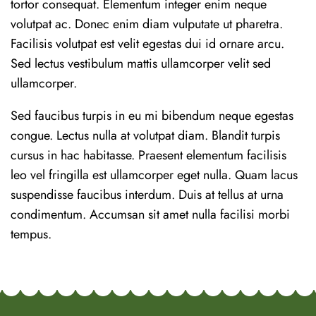
tortor consequat. Elementum integer enim neque
volutpat ac. Donec enim diam vulputate ut pharetra.
Facilisis volutpat est velit egestas dui id ornare arcu.
Sed lectus vestibulum mattis ullamcorper velit sed
ullamcorper.
Sed faucibus turpis in eu mi bibendum neque egestas
congue. Lectus nulla at volutpat diam. Blandit turpis
cursus in hac habitasse. Praesent elementum facilisis
leo vel fringilla est ullamcorper eget nulla. Quam lacus
suspendisse faucibus interdum. Duis at tellus at urna
condimentum. Accumsan sit amet nulla facilisi morbi
tempus.