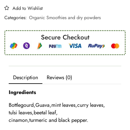
Add to Wishlist
Categories:
Organic Smoothies and dry powders
Secure Checkout
Description
Reviews (0)
Ingredients
Bottlegourd,Guava,mint leaves,curry leaves,
tulsi leaves,beetal leaf,
cinamon,turmeric and black pepper.