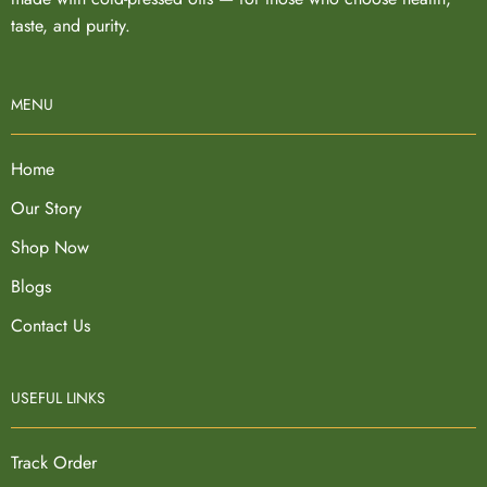
taste, and purity.
MENU
Home
Our Story
Shop Now
Blogs
Contact Us
USEFUL LINKS
Track Order