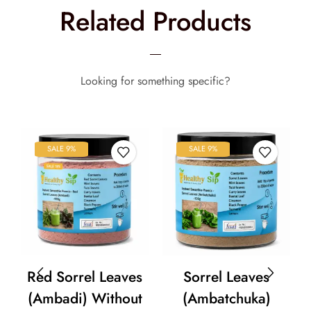
Related Products
Looking for something specific?
SALE 9%
SALE 9%
Red Sorrel Leaves
Sorrel Leaves
(Ambadi) Without
(Ambatchuka)