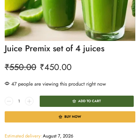
Juice Premix set of 4 juices
₹
550.00
₹
450.00
47 people are viewing this product right now
ADD TO CART
BUY NOW
Estimated delivery:
August 7, 2026