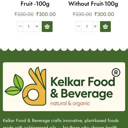
Fruit -100g
Without Fruit-100g
₹
330.00
₹
300.00
₹
330.00
₹
300.00
Kelkar Food & Beverage crafts innovative, plant-based foods
made with cold-pressed oils — for those who choose health,