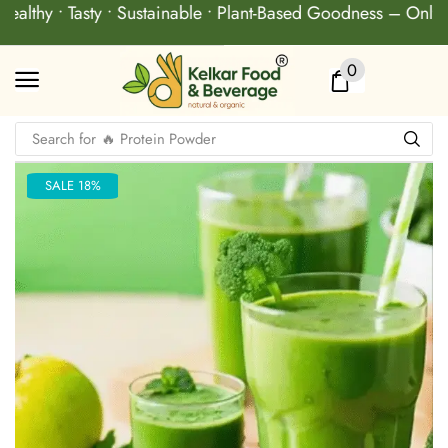
ealthy • Tasty • Sustainable • Plant-Based Goodness – Only 
0
Search for
🔥 Protein Powder
SALE 18%