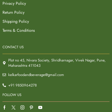
Privacy Policy
Return Policy
Shipping Policy
Terms & Conditions
CONTACT US
Plot no 45, Nivara Society, Shridharnagar, Vivek Nagar, Pune,
Maharashtra 411043
kelkarfoodandbeverage@gmail.com
+91 9850964278
FOLLOW US