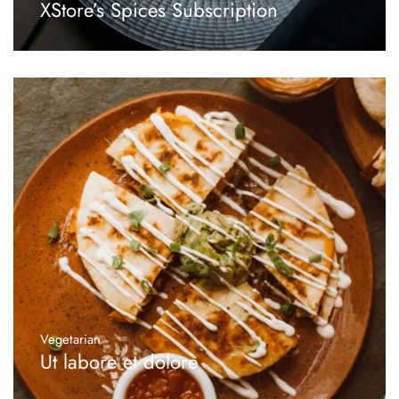
XStore’s Spices Subscription
Vegetarian
Ut labore et dolore