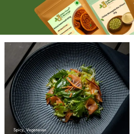
Spicy
,
Vegetarian