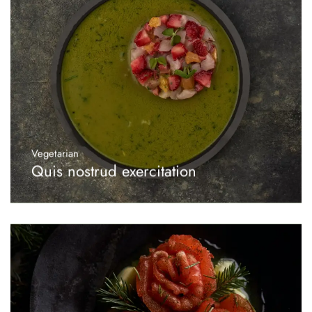
Vegetarian
Quis nostrud exercitation