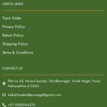
USEFUL LINKS
Track Order
Privacy Policy
Return Policy
Shipping Policy
Terms & Conditions
CONTACT US
Plot no 45, Nivara Society, Shridharnagar, Vivek Nagar, Pune,
Maharashtra 411043
kelkarfoodandbeverage@gmail.com
+91 9850964278