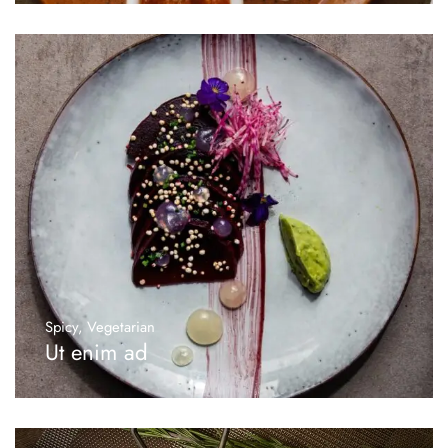
Spicy
,
Vegetarian
Ut enim ad