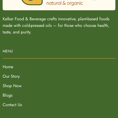
Kelkar Food & Beverage crafts innovative, plant-based foods
made with cold-pressed oils — for those who choose health,
taste, and purity.
MENU
Home
Our Story
Shop Now
Blogs
Contact Us