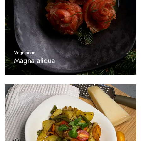
Vegetarian
Magna aliqua