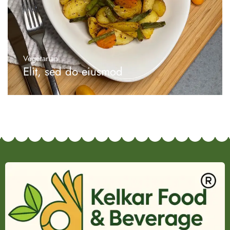
Vegetarian
Elit, sed do eiusmod