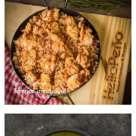
Spicy
,
Vegetarian
Tempor incididunt