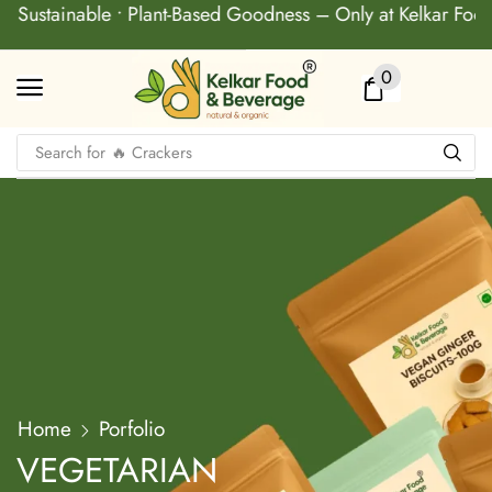
• Sustainable • Plant-Based Goodness – Only at Kelkar Food 
0
Search for
🔥 Baked Biscuit
Home
Porfolio
VEGETARIAN