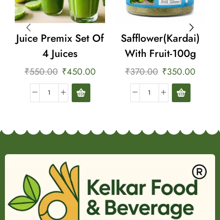
Juice Premix Set Of
Safflower(Kardai)
4 Juices
With Fruit-100g
₹
550.00
₹
450.00
₹
370.00
₹
350.00