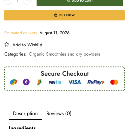
ADD TO CART
BUY NOW
Estimated delivery:
August 11, 2026
Add to Wishlist
Categories:
Organic Smoothies and dry powders
Secure Checkout
Description
Reviews (0)
Ingredients