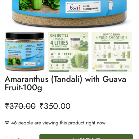
Amaranthus (Tandali) with Guava
Fruit-100g
₹
370.00
₹
350.00
46 people are viewing this product right now