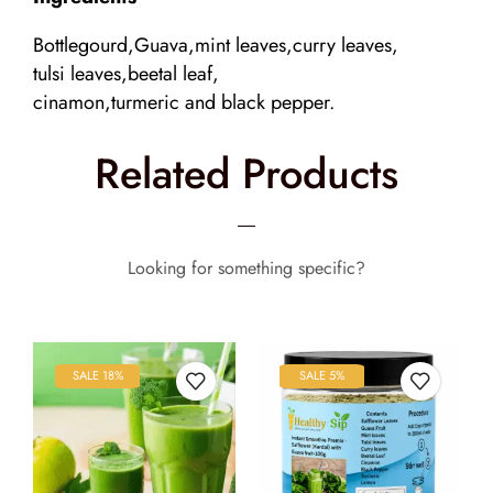
Bottlegourd,Guava,mint leaves,curry leaves,
tulsi leaves,beetal leaf,
cinamon,turmeric and black pepper.
Related Products
Looking for something specific?
SALE 18%
SALE 5%