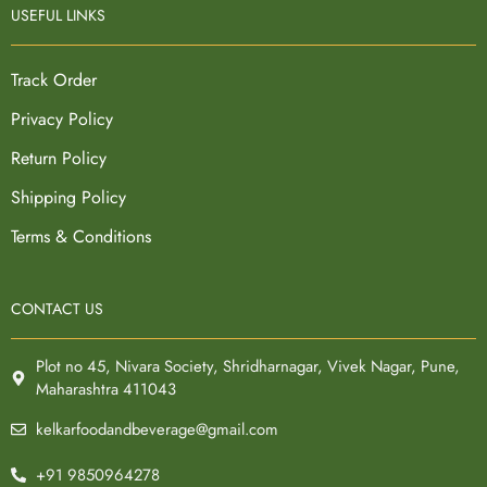
USEFUL LINKS
Track Order
Privacy Policy
Return Policy
Shipping Policy
Terms & Conditions
CONTACT US
Plot no 45, Nivara Society, Shridharnagar, Vivek Nagar, Pune,
Maharashtra 411043
kelkarfoodandbeverage@gmail.com
+91 9850964278