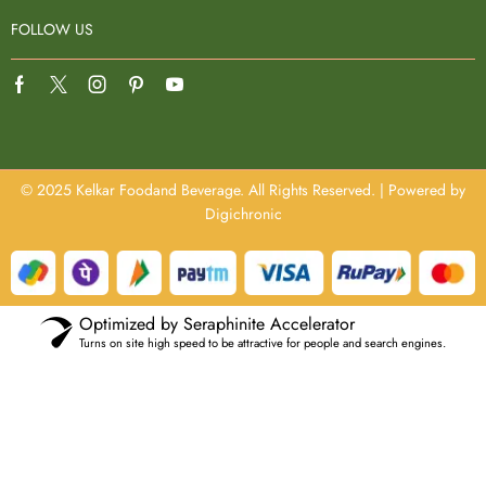
FOLLOW US
© 2025 Kelkar Foodand Beverage. All Rights Reserved. | Powered by
Digichronic
Optimized by Seraphinite Accelerator
Turns on site high speed to be attractive for people and search engines.