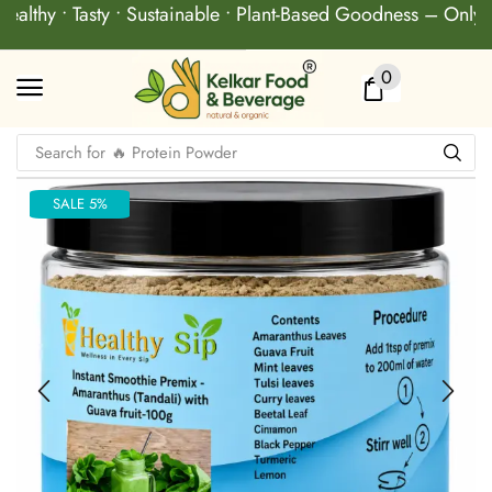
althy • Tasty • Sustainable • Plant-Based Goodness – Only a
0
Search for
🔥 Protein Powder
SALE 5%