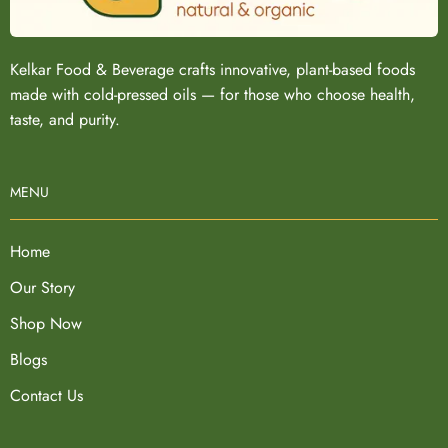
Kelkar Food & Beverage crafts innovative, plant-based foods
made with cold-pressed oils — for those who choose health,
taste, and purity.
MENU
Home
Our Story
Shop Now
Blogs
Contact Us