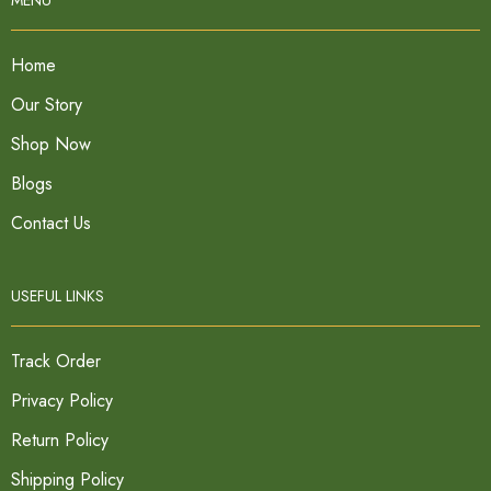
Home
Our Story
Shop Now
Blogs
Contact Us
USEFUL LINKS
Track Order
Privacy Policy
Return Policy
Shipping Policy