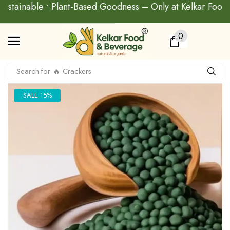
 Sustainable • Plant-Based Goodness – Only at Kelkar Food
0
Search for
🔥 Baked Biscuit
SALE 15%