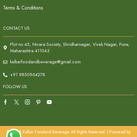
Terms & Conditions
CONTACT US
Plot no 45, Nivara Society, Shridharnagar, Vivek Nagar, Pune,
Maharashtra 411043
kelkarfoodandbeverage@gmail.com
+91 9850964278
FOLLOW US
© 2025 Kelkar Foodand Beverage. All Rights Reserved. | Powered by