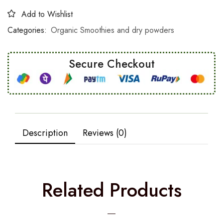
Add to Wishlist
Categories:
Organic Smoothies and dry powders
Secure Checkout
Description
Reviews (0)
Related Products