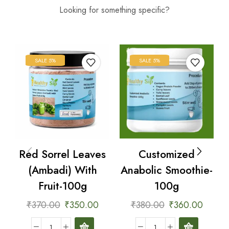
Looking for something specific?
SALE 5%
SALE 5%
es
Customized
Bottle Gourd
h
Anabolic Smoothie-
(Dudhi) With Fruit-
100g
100g
0
₹
380.00
₹
360.00
₹
370.00
₹
350.00