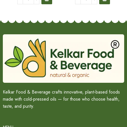
Kelkar Food & Beverage crafts innovative, plant-based foods
made with cold-pressed oils — for those who choose health,
taste, and purity.
MENU