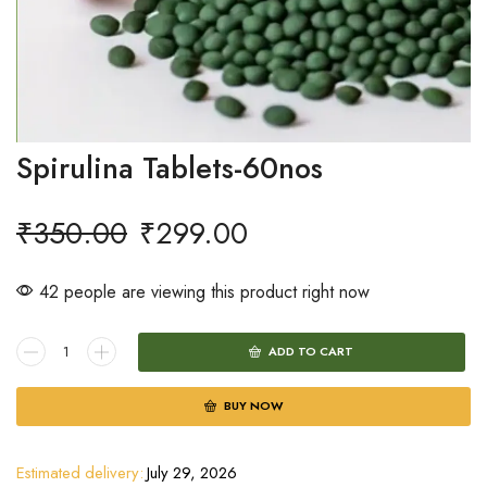
Spirulina Tablets-60nos
₹
350.00
₹
299.00
42 people are viewing this product right now
ADD TO CART
BUY NOW
Estimated delivery:
July 29, 2026